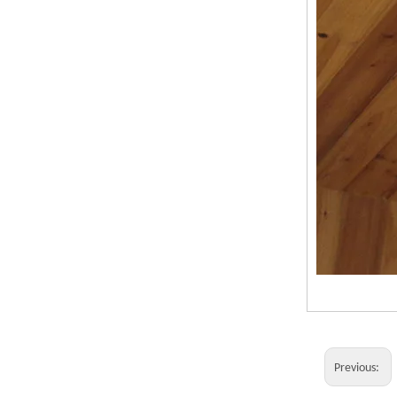
Previous: