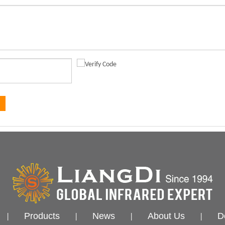
Products
News
About Us
D
|
|
|
|