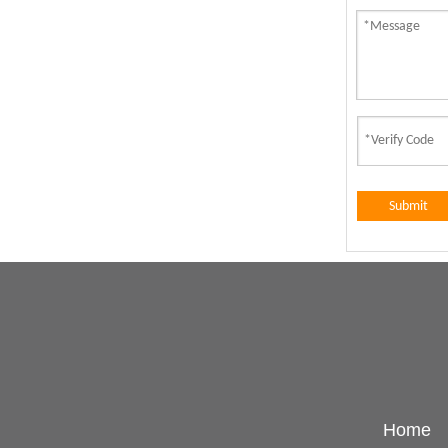
Submit
Home