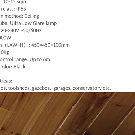
: 10-15 sqm
n class: IP65
ion method: Ceiling
ube: Ultra Low Glare lamp
 220-240V ~50/60Hz
2000W
on（L×W×H）: 450×450×100mm
.0Kg
ontrol range: Up to 6m
Color: Black
Areas:
os, toolsheds, gazebos, garages, conservatory etc.