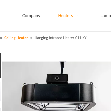
Company
Heaters
Lamp
»
»
Ceiling Heater
Hanging Infrared Heater 011-KY