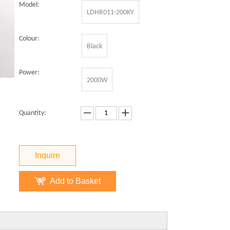
Model:
LDHR011-200KY
Colour:
Black
Power:
2000W
Quantity:
Inquire
Add to Basket