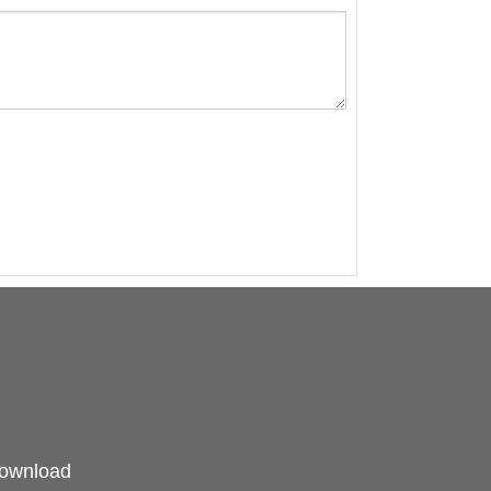
ownload