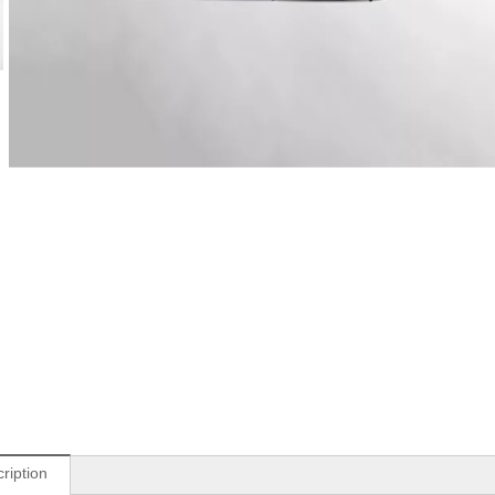
ription