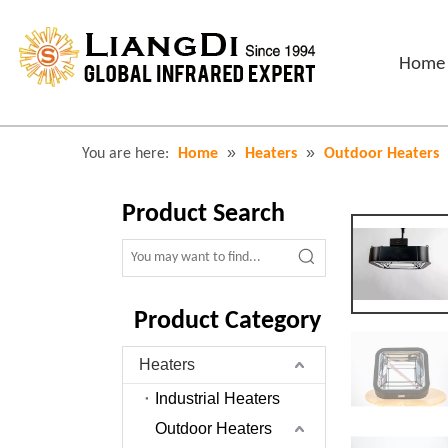
Home
»
»
You are here:
Home
Heaters
Outdoor Heaters
Product Search
Product Category
Heaters
Industrial Heaters
Outdoor Heaters