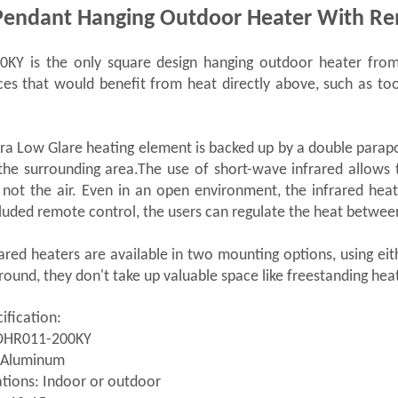
Pendant Hanging Outdoor Heater With Re
KY is the only square design hanging outdoor heater from 
ces that would benefit from heat directly above, such as to
a Low Glare heating element is backed up by a double parapoli
the surrounding area.The use of short-wave infrared allows 
 not the air. Even in an open environment, the infrared he
luded remote control, the users can regulate the heat betwe
ared heaters are available in two mounting options, using eit
ground, they don't take up valuable space like freestanding hea
ification:
DHR011-200KY
: Aluminum
tions: Indoor or outdoor