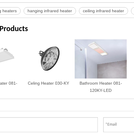
g heaters
hanging infrared heater
ceiling infrared heater
 Products
ater 081-
Celing Heater 030-KY
Bathroom Heater 081-
120KY-LED