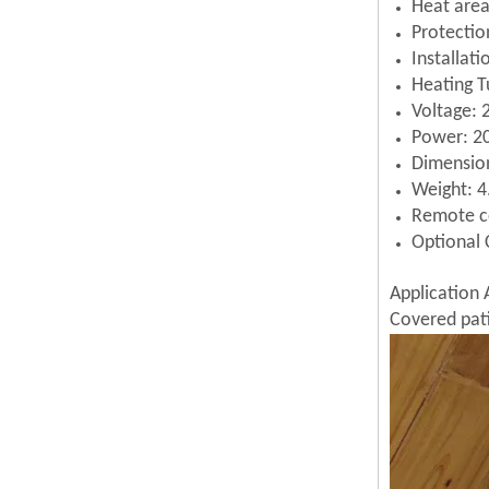
Heat area
Protectio
Installat
Heating T
Voltage:
Power: 
Dimensi
Weight: 4
Remote c
Optional 
Application 
Covered pati