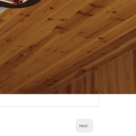
Next: