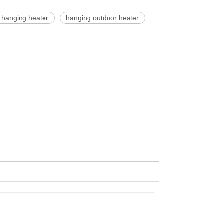
hanging heater
hanging outdoor heater