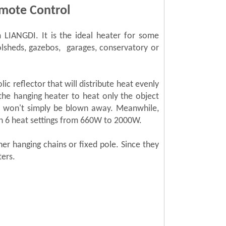
mote Control
LIANGDI. It is the ideal heater for some
olsheds, gazebos, garages, conservatory or
c reflector that will distribute heat evenly
the hanging heater to heat only the object
at won't simply be blown away. Meanwhile,
en 6 heat settings from 660W to 2000W.
her hanging chains or fixed pole.
Since they
ters.