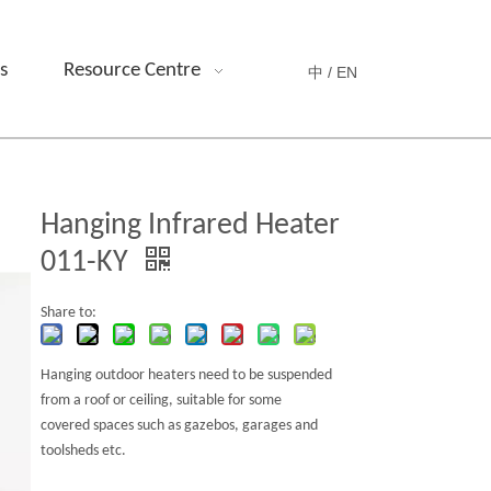
s
Resource Centre
中 /
EN
Hanging Infrared Heater
011-KY
Share to:
Hanging outdoor heaters need to be suspended
from a roof or ceiling, suitable for some
covered spaces such as gazebos,
garages and
toolsheds etc.