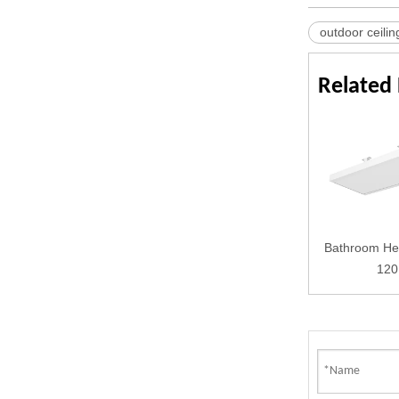
outdoor ceilin
Related
Bathroom He
120