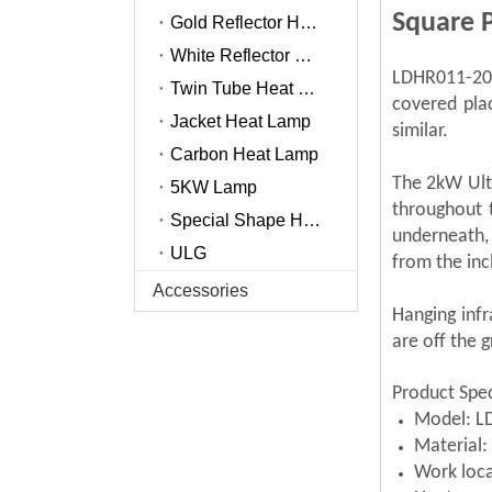
Square 
Gold Reflector Heat Lamp
White Reflector Heat Lamp
LDHR011-200
Twin Tube Heat Lamp
covered pla
Jacket Heat Lamp
similar.
Carbon Heat Lamp
The 2kW Ultr
5KW Lamp
throughout 
Special Shape Heat Lamp
underneath,
ULG
from the inc
Accessories
Hanging infr
are off the 
Product Spec
Model: L
Material
Work loca