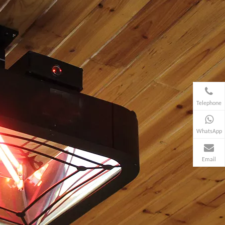
Telephone
WhatsApp
Email