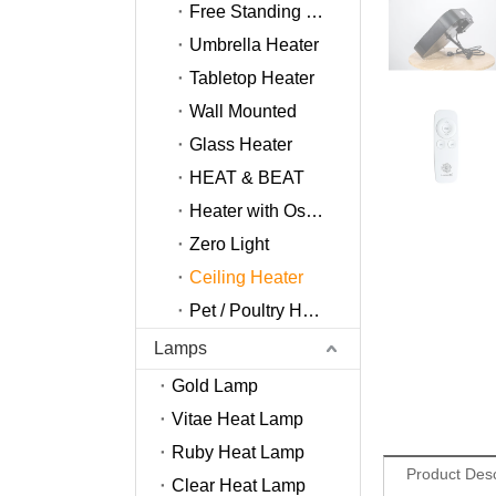
Free Standing Heater
Umbrella Heater
Tabletop Heater
Wall Mounted
Glass Heater
HEAT & BEAT
Heater with Oscillation
Zero Light
Ceiling Heater
Pet / Poultry Heater
Lamps
Gold Lamp
Vitae Heat Lamp
Ruby Heat Lamp
Product Desc
Clear Heat Lamp