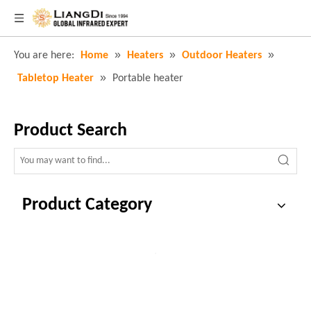
»
»
»
You are here:
Home
Heaters
Outdoor Heaters
»
Tabletop Heater
Portable heater
Product Search
Product Category