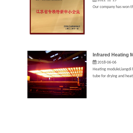
2022-12-15
Our company has won the
Infrared Heating 
2018-06-06
Heating moduleLiangdi h
tube for drying and heat