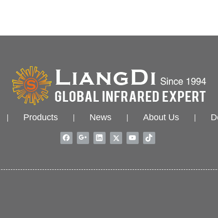
Products
News
About Us
D
|
|
|
|