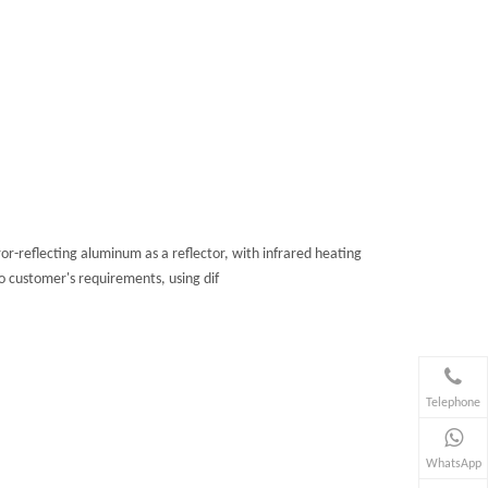
-reflecting aluminum as a reflector, with infrared heating
o customer's requirements, using dif
Telephone
WhatsApp