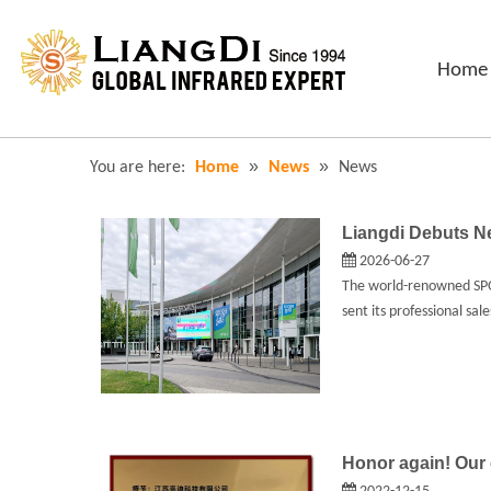
Home
»
»
You are here:
Home
News
News
Liangdi Debuts 
2026-06-27
The world-renowned SPOG
sent its professional sa
Honor again! Our 