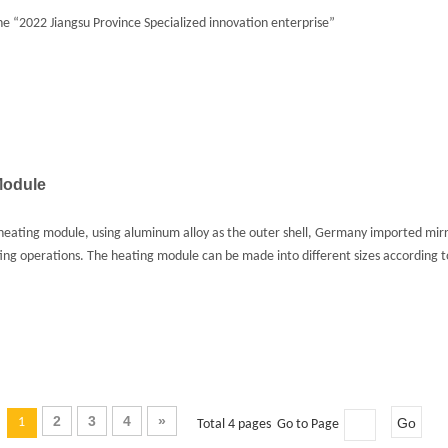
 “2022 Jiangsu Province Specialized innovation enterprise”
Module
eating module, using aluminum alloy as the outer shell, Germany imported mirror
ing operations. The heating module can be made into different sizes according t
2
3
4
»
1
Go
Total 4 pages Go to Page