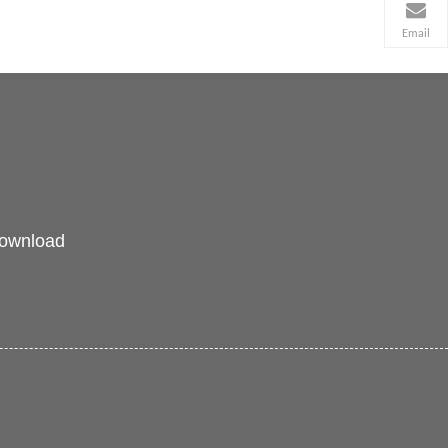
Email
ownload