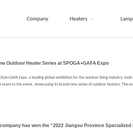
Company
Heaters
Lamp
New Outdoor Heater Series at SPOGA+GAFA Expo
A+GAFA Expo, a leading global exhibition for the outdoor living industry, took 
les team to the event, showcasing its brand-new series of outdoor heaters. The ex
company has won the “2022 Jiangsu Province Specialized i