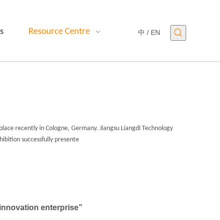
s
Resource Centre
中 /
EN
place recently in Cologne, Germany. Jiangsu Liangdi Technology
hibition successfully presente
nnovation enterprise”